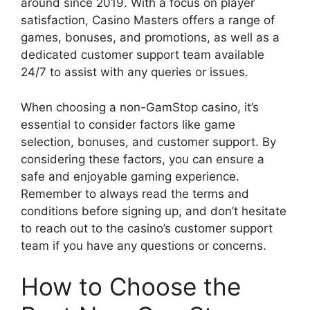
around since 2019. With a focus on player
satisfaction, Casino Masters offers a range of
games, bonuses, and promotions, as well as a
dedicated customer support team available
24/7 to assist with any queries or issues.
When choosing a non-GamStop casino, it’s
essential to consider factors like game
selection, bonuses, and customer support. By
considering these factors, you can ensure a
safe and enjoyable gaming experience.
Remember to always read the terms and
conditions before signing up, and don’t hesitate
to reach out to the casino’s customer support
team if you have any questions or concerns.
How to Choose the