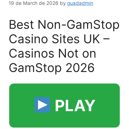
19 de March de 2026
by
guadadmin
Best Non-GamStop
Casino Sites UK –
Casinos Not on
GamStop 2026
PLAY