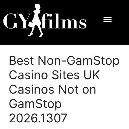
Best Non-GamStop
Casino Sites UK
Casinos Not on
GamStop
2026.1307