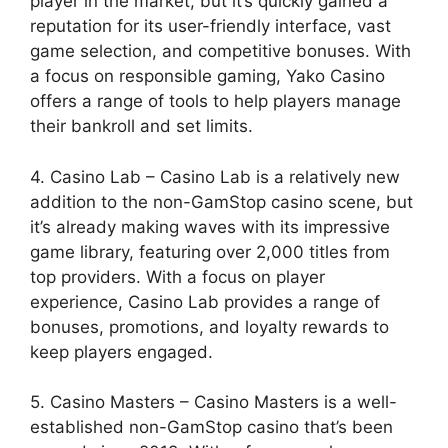
player in the market, but it’s quickly gained a
reputation for its user-friendly interface, vast
game selection, and competitive bonuses. With
a focus on responsible gaming, Yako Casino
offers a range of tools to help players manage
their bankroll and set limits.
4. Casino Lab – Casino Lab is a relatively new
addition to the non-GamStop casino scene, but
it’s already making waves with its impressive
game library, featuring over 2,000 titles from
top providers. With a focus on player
experience, Casino Lab provides a range of
bonuses, promotions, and loyalty rewards to
keep players engaged.
5. Casino Masters – Casino Masters is a well-
established non-GamStop casino that’s been