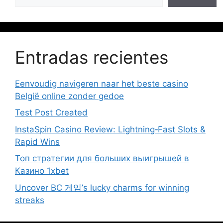
Entradas recientes
Eenvoudig navigeren naar het beste casino
België online zonder gedoe
Test Post Created
InstaSpin Casino Review: Lightning‑Fast Slots &
Rapid Wins
Топ стратегии для больших выигрышей в
Казино 1xbet
Uncover BC 게임’s lucky charms for winning
streaks