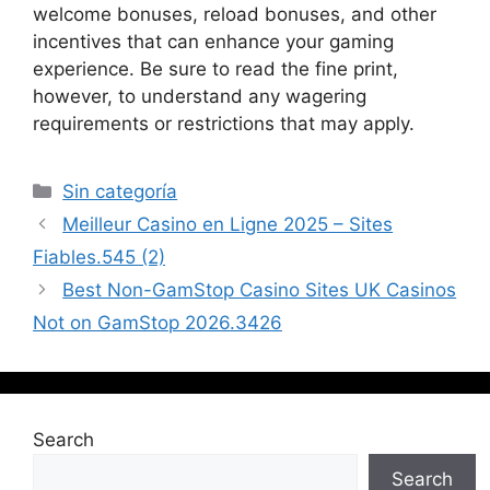
welcome bonuses, reload bonuses, and other
incentives that can enhance your gaming
experience. Be sure to read the fine print,
however, to understand any wagering
requirements or restrictions that may apply.
Sin categoría
Meilleur Casino en Ligne 2025 – Sites
Fiables.545 (2)
Best Non-GamStop Casino Sites UK Casinos
Not on GamStop 2026.3426
Search
Search