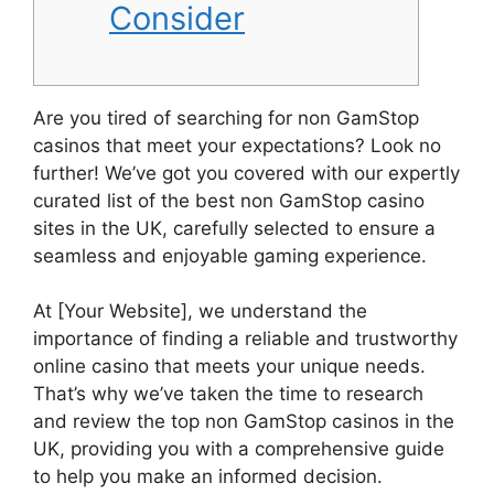
Consider
Are you tired of searching for non GamStop
casinos that meet your expectations? Look no
further! We’ve got you covered with our expertly
curated list of the best non GamStop casino
sites in the UK, carefully selected to ensure a
seamless and enjoyable gaming experience.
At [Your Website], we understand the
importance of finding a reliable and trustworthy
online casino that meets your unique needs.
That’s why we’ve taken the time to research
and review the top non GamStop casinos in the
UK, providing you with a comprehensive guide
to help you make an informed decision.