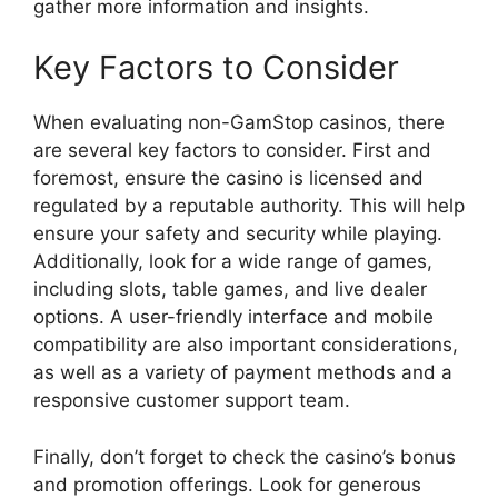
gather more information and insights.
Key Factors to Consider
When evaluating non-GamStop casinos, there
are several key factors to consider. First and
foremost, ensure the casino is licensed and
regulated by a reputable authority. This will help
ensure your safety and security while playing.
Additionally, look for a wide range of games,
including slots, table games, and live dealer
options. A user-friendly interface and mobile
compatibility are also important considerations,
as well as a variety of payment methods and a
responsive customer support team.
Finally, don’t forget to check the casino’s bonus
and promotion offerings. Look for generous