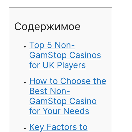
Содержимое
Top 5 Non-
GamStop Casinos
for UK Players
How to Choose the
Best Non-
GamStop Casino
for Your Needs
Key Factors to