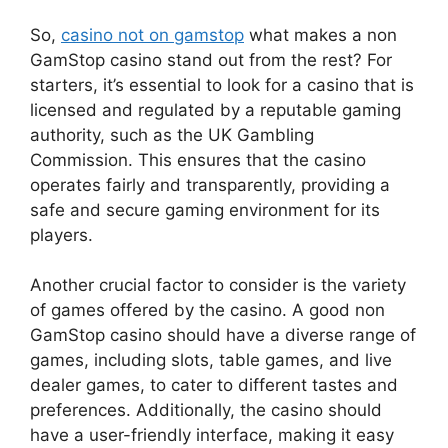
So,
casino not on gamstop
what makes a non
GamStop casino stand out from the rest? For
starters, it’s essential to look for a casino that is
licensed and regulated by a reputable gaming
authority, such as the UK Gambling
Commission. This ensures that the casino
operates fairly and transparently, providing a
safe and secure gaming environment for its
players.
Another crucial factor to consider is the variety
of games offered by the casino. A good non
GamStop casino should have a diverse range of
games, including slots, table games, and live
dealer games, to cater to different tastes and
preferences. Additionally, the casino should
have a user-friendly interface, making it easy