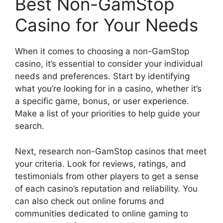
Best Non-GamStop
Casino for Your Needs
When it comes to choosing a non-GamStop
casino, it’s essential to consider your individual
needs and preferences. Start by identifying
what you’re looking for in a casino, whether it’s
a specific game, bonus, or user experience.
Make a list of your priorities to help guide your
search.
Next, research non-GamStop casinos that meet
your criteria. Look for reviews, ratings, and
testimonials from other players to get a sense
of each casino’s reputation and reliability. You
can also check out online forums and
communities dedicated to online gaming to