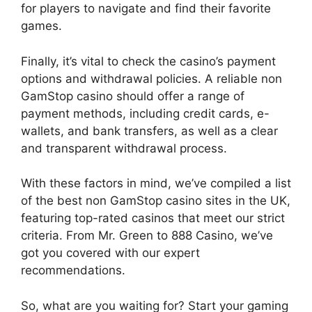
for players to navigate and find their favorite
games.
Finally, it’s vital to check the casino’s payment
options and withdrawal policies. A reliable non
GamStop casino should offer a range of
payment methods, including credit cards, e-
wallets, and bank transfers, as well as a clear
and transparent withdrawal process.
With these factors in mind, we’ve compiled a list
of the best non GamStop casino sites in the UK,
featuring top-rated casinos that meet our strict
criteria. From Mr. Green to 888 Casino, we’ve
got you covered with our expert
recommendations.
So, what are you waiting for? Start your gaming