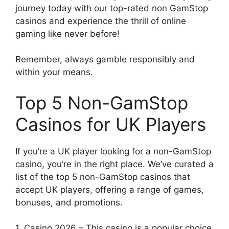
journey today with our top-rated non GamStop
casinos and experience the thrill of online
gaming like never before!
Remember, always gamble responsibly and
within your means.
Top 5 Non-GamStop
Casinos for UK Players
If you’re a UK player looking for a non-GamStop
casino, you’re in the right place. We’ve curated a
list of the top 5 non-GamStop casinos that
accept UK players, offering a range of games,
bonuses, and promotions.
1. Casino 2026 – This casino is a popular choice