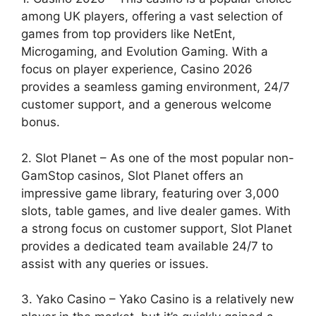
among UK players, offering a vast selection of
games from top providers like NetEnt,
Microgaming, and Evolution Gaming. With a
focus on player experience, Casino 2026
provides a seamless gaming environment, 24/7
customer support, and a generous welcome
bonus.
2. Slot Planet – As one of the most popular non-
GamStop casinos, Slot Planet offers an
impressive game library, featuring over 3,000
slots, table games, and live dealer games. With
a strong focus on customer support, Slot Planet
provides a dedicated team available 24/7 to
assist with any queries or issues.
3. Yako Casino – Yako Casino is a relatively new