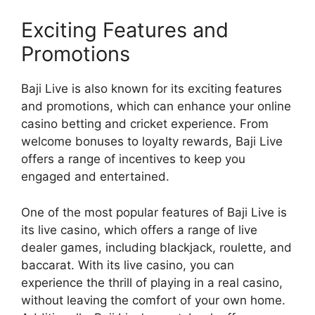
Exciting Features and
Promotions
Baji Live is also known for its exciting features
and promotions, which can enhance your online
casino betting and cricket experience. From
welcome bonuses to loyalty rewards, Baji Live
offers a range of incentives to keep you
engaged and entertained.
One of the most popular features of Baji Live is
its live casino, which offers a range of live
dealer games, including blackjack, roulette, and
baccarat. With its live casino, you can
experience the thrill of playing in a real casino,
without leaving the comfort of your own home.