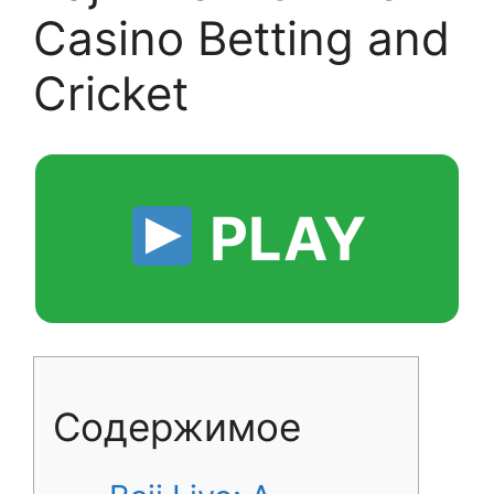
Casino Betting and
Cricket
PLAY
Содержимое