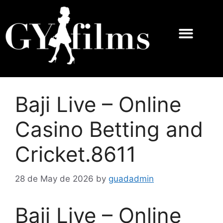
Baji Live – Online
Casino Betting and
Cricket.8611
28 de May de 2026
by
guadadmin
Baji Live – Online