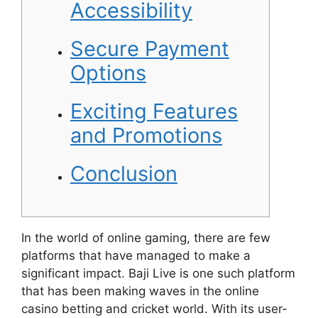
Accessibility
Secure Payment
Options
Exciting Features
and Promotions
Conclusion
In the world of online gaming, there are few
platforms that have managed to make a
significant impact. Baji Live is one such platform
that has been making waves in the online
casino betting and cricket world. With its user-