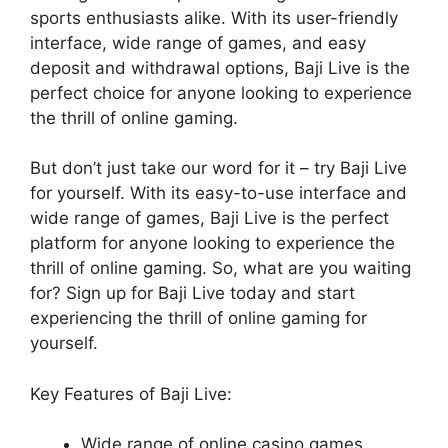
sports enthusiasts alike. With its user-friendly
interface, wide range of games, and easy
deposit and withdrawal options, Baji Live is the
perfect choice for anyone looking to experience
the thrill of online gaming.
But don’t just take our word for it – try Baji Live
for yourself. With its easy-to-use interface and
wide range of games, Baji Live is the perfect
platform for anyone looking to experience the
thrill of online gaming. So, what are you waiting
for? Sign up for Baji Live today and start
experiencing the thrill of online gaming for
yourself.
Key Features of Baji Live:
Wide range of online casino games,