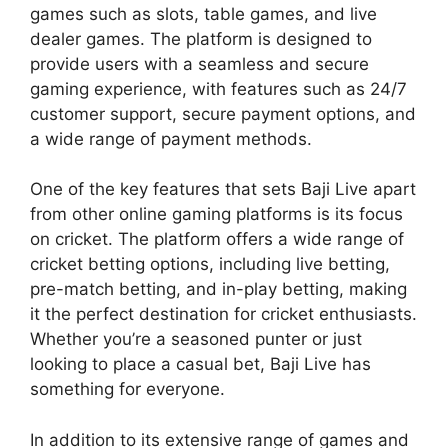
games such as slots, table games, and live
dealer games. The platform is designed to
provide users with a seamless and secure
gaming experience, with features such as 24/7
customer support, secure payment options, and
a wide range of payment methods.
One of the key features that sets Baji Live apart
from other online gaming platforms is its focus
on cricket. The platform offers a wide range of
cricket betting options, including live betting,
pre-match betting, and in-play betting, making
it the perfect destination for cricket enthusiasts.
Whether you’re a seasoned punter or just
looking to place a casual bet, Baji Live has
something for everyone.
In addition to its extensive range of games and