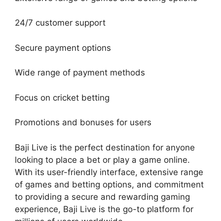
24/7 customer support
Secure payment options
Wide range of payment methods
Focus on cricket betting
Promotions and bonuses for users
Baji Live is the perfect destination for anyone
looking to place a bet or play a game online.
With its user-friendly interface, extensive range
of games and betting options, and commitment
to providing a secure and rewarding gaming
experience, Baji Live is the go-to platform for