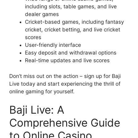
including slots, table games, and live
dealer games
Cricket-based games, including fantasy
cricket, cricket betting, and live cricket
scores
User-friendly interface
Easy deposit and withdrawal options
Real-time updates and live scores
Don’t miss out on the action – sign up for Baji
Live today and start experiencing the thrill of
online gaming for yourself.
Baji Live: A
Comprehensive Guide
to Online Casino