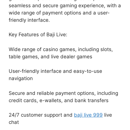
seamless and secure gaming experience, with a
wide range of payment options and a user-
friendly interface.
Key Features of Baji Live:
Wide range of casino games, including slots,
table games, and live dealer games
User-friendly interface and easy-to-use
navigation
Secure and reliable payment options, including
credit cards, e-wallets, and bank transfers
24/7 customer support and
baji live 999
live
chat