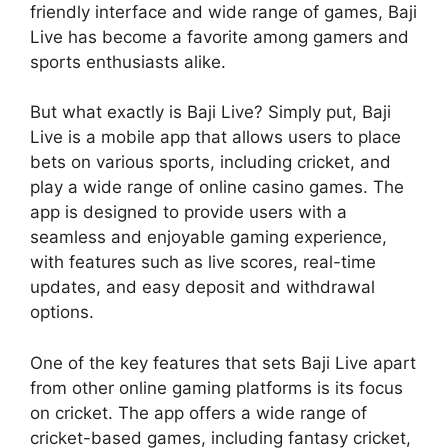
friendly interface and wide range of games, Baji
Live has become a favorite among gamers and
sports enthusiasts alike.
But what exactly is Baji Live? Simply put, Baji
Live is a mobile app that allows users to place
bets on various sports, including cricket, and
play a wide range of online casino games. The
app is designed to provide users with a
seamless and enjoyable gaming experience,
with features such as live scores, real-time
updates, and easy deposit and withdrawal
options.
One of the key features that sets Baji Live apart
from other online gaming platforms is its focus
on cricket. The app offers a wide range of
cricket-based games, including fantasy cricket,