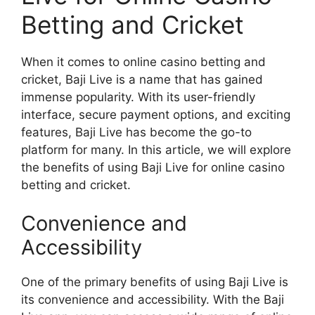
Betting and Cricket
When it comes to online casino betting and
cricket, Baji Live is a name that has gained
immense popularity. With its user-friendly
interface, secure payment options, and exciting
features, Baji Live has become the go-to
platform for many. In this article, we will explore
the benefits of using Baji Live for online casino
betting and cricket.
Convenience and
Accessibility
One of the primary benefits of using Baji Live is
its convenience and accessibility. With the Baji