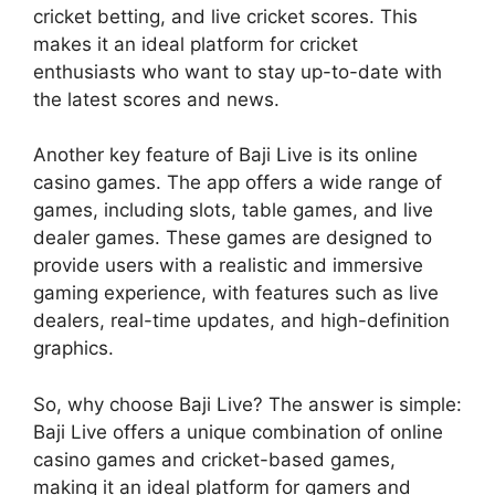
cricket betting, and live cricket scores. This
makes it an ideal platform for cricket
enthusiasts who want to stay up-to-date with
the latest scores and news.
Another key feature of Baji Live is its online
casino games. The app offers a wide range of
games, including slots, table games, and live
dealer games. These games are designed to
provide users with a realistic and immersive
gaming experience, with features such as live
dealers, real-time updates, and high-definition
graphics.
So, why choose Baji Live? The answer is simple:
Baji Live offers a unique combination of online
casino games and cricket-based games,
making it an ideal platform for gamers and