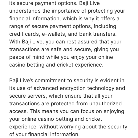
its secure payment options. Baji Live
understands the importance of protecting your
financial information, which is why it offers a
range of secure payment options, including
credit cards, e-wallets, and bank transfers.
With Baji Live, you can rest assured that your
transactions are safe and secure, giving you
peace of mind while you enjoy your online
casino betting and cricket experience.
Baji Live’s commitment to security is evident in
its use of advanced encryption technology and
secure servers, which ensure that all your
transactions are protected from unauthorized
access. This means you can focus on enjoying
your online casino betting and cricket
experience, without worrying about the security
of your financial information.