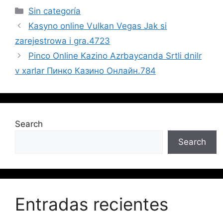
Sin categoría
Kasyno online Vulkan Vegas Jak si
zarejestrowa i gra.4723
Pinco Online Kazino Azrbaycanda Srtli dnilr
v xarlar Пинко Казино Онлайн.784
Search
Search
Entradas recientes