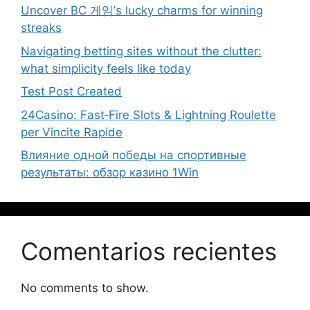
Uncover BC 게임’s lucky charms for winning
streaks
Navigating betting sites without the clutter:
what simplicity feels like today
Test Post Created
24Casino: Fast‑Fire Slots & Lightning Roulette
per Vincite Rapide
Влияние одной победы на спортивные
результаты: обзор казино 1Win
Comentarios recientes
No comments to show.