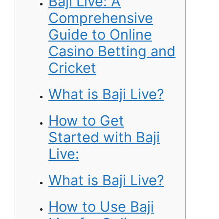
Baji Live: A
Comprehensive
Guide to Online
Casino Betting and
Cricket
What is Baji Live?
How to Get
Started with Baji
Live:
What is Baji Live?
How to Use Baji