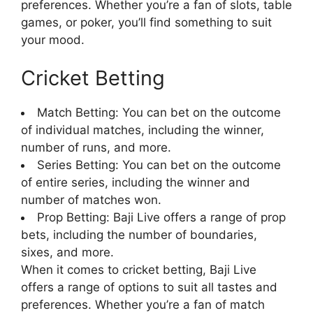
preferences. Whether you’re a fan of slots, table
games, or poker, you’ll find something to suit
your mood.
Cricket Betting
Match Betting: You can bet on the outcome
of individual matches, including the winner,
number of runs, and more.
Series Betting: You can bet on the outcome
of entire series, including the winner and
number of matches won.
Prop Betting: Baji Live offers a range of prop
bets, including the number of boundaries,
sixes, and more.
When it comes to cricket betting, Baji Live
offers a range of options to suit all tastes and
preferences. Whether you’re a fan of match