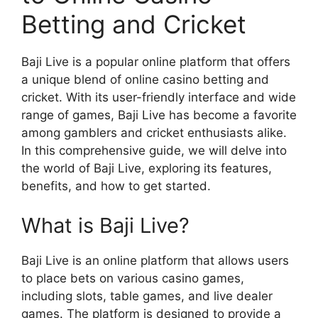
Betting and Cricket
Baji Live is a popular online platform that offers
a unique blend of online casino betting and
cricket. With its user-friendly interface and wide
range of games, Baji Live has become a favorite
among gamblers and cricket enthusiasts alike.
In this comprehensive guide, we will delve into
the world of Baji Live, exploring its features,
benefits, and how to get started.
What is Baji Live?
Baji Live is an online platform that allows users
to place bets on various casino games,
including slots, table games, and live dealer
games. The platform is designed to provide a