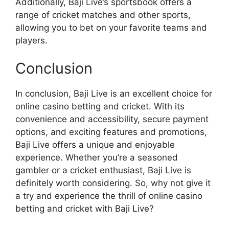
Additionally, Baji Live’s sportsbook offers a
range of cricket matches and other sports,
allowing you to bet on your favorite teams and
players.
Conclusion
In conclusion, Baji Live is an excellent choice for
online casino betting and cricket. With its
convenience and accessibility, secure payment
options, and exciting features and promotions,
Baji Live offers a unique and enjoyable
experience. Whether you’re a seasoned
gambler or a cricket enthusiast, Baji Live is
definitely worth considering. So, why not give it
a try and experience the thrill of online casino
betting and cricket with Baji Live?