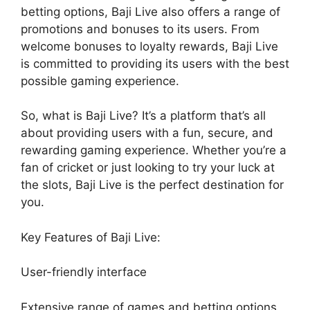
betting options, Baji Live also offers a range of
promotions and bonuses to its users. From
welcome bonuses to loyalty rewards, Baji Live
is committed to providing its users with the best
possible gaming experience.
So, what is Baji Live? It’s a platform that’s all
about providing users with a fun, secure, and
rewarding gaming experience. Whether you’re a
fan of cricket or just looking to try your luck at
the slots, Baji Live is the perfect destination for
you.
Key Features of Baji Live:
User-friendly interface
Extensive range of games and betting options