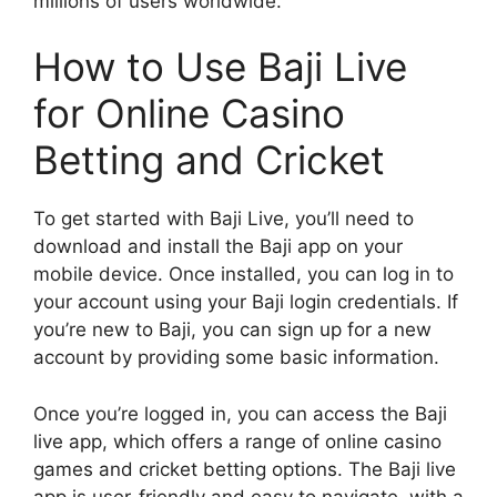
millions of users worldwide.
How to Use Baji Live
for Online Casino
Betting and Cricket
To get started with Baji Live, you’ll need to
download and install the Baji app on your
mobile device. Once installed, you can log in to
your account using your Baji login credentials. If
you’re new to Baji, you can sign up for a new
account by providing some basic information.
Once you’re logged in, you can access the Baji
live app, which offers a range of online casino
games and cricket betting options. The Baji live
app is user-friendly and easy to navigate, with a