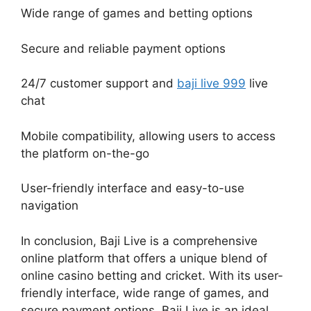
Wide range of games and betting options
Secure and reliable payment options
24/7 customer support and
baji live 999
live
chat
Mobile compatibility, allowing users to access
the platform on-the-go
User-friendly interface and easy-to-use
navigation
In conclusion, Baji Live is a comprehensive
online platform that offers a unique blend of
online casino betting and cricket. With its user-
friendly interface, wide range of games, and
secure payment options, Baji Live is an ideal