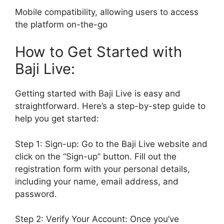
Mobile compatibility, allowing users to access
the platform on-the-go
How to Get Started with
Baji Live:
Getting started with Baji Live is easy and
straightforward. Here’s a step-by-step guide to
help you get started:
Step 1: Sign-up: Go to the Baji Live website and
click on the “Sign-up” button. Fill out the
registration form with your personal details,
including your name, email address, and
password.
Step 2: Verify Your Account: Once you’ve