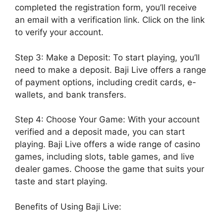
completed the registration form, you’ll receive
an email with a verification link. Click on the link
to verify your account.
Step 3: Make a Deposit: To start playing, you’ll
need to make a deposit. Baji Live offers a range
of payment options, including credit cards, e-
wallets, and bank transfers.
Step 4: Choose Your Game: With your account
verified and a deposit made, you can start
playing. Baji Live offers a wide range of casino
games, including slots, table games, and live
dealer games. Choose the game that suits your
taste and start playing.
Benefits of Using Baji Live: