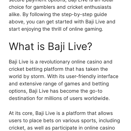
choice for gamblers and cricket enthusiasts
alike. By following the step-by-step guide
above, you can get started with Baji Live and
start enjoying the thrill of online gaming.
What is Baji Live?
Baji Live is a revolutionary online casino and
cricket betting platform that has taken the
world by storm. With its user-friendly interface
and extensive range of games and betting
options, Baji Live has become the go-to
destination for millions of users worldwide.
At its core, Baji Live is a platform that allows
users to place bets on various sports, including
cricket, as well as participate in online casino