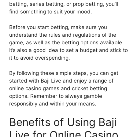
betting, series betting, or prop betting, you’ll
find something to suit your mood.
Before you start betting, make sure you
understand the rules and regulations of the
game, as well as the betting options available.
It’s also a good idea to set a budget and stick to
it to avoid overspending.
By following these simple steps, you can get
started with Baji Live and enjoy a range of
online casino games and cricket betting
options. Remember to always gamble
responsibly and within your means.
Benefits of Using Baji
Live for Online Casino