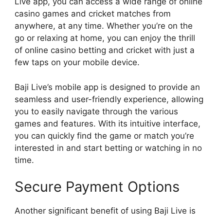
Live app, you can access a wide range of online
casino games and cricket matches from
anywhere, at any time. Whether you’re on the
go or relaxing at home, you can enjoy the thrill
of online casino betting and cricket with just a
few taps on your mobile device.
Baji Live’s mobile app is designed to provide an
seamless and user-friendly experience, allowing
you to easily navigate through the various
games and features. With its intuitive interface,
you can quickly find the game or match you’re
interested in and start betting or watching in no
time.
Secure Payment Options
Another significant benefit of using Baji Live is