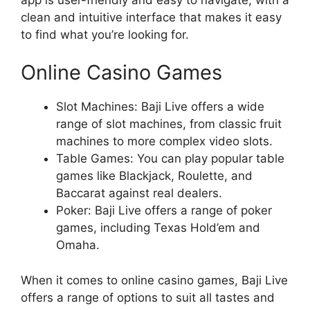
clean and intuitive interface that makes it easy
to find what you’re looking for.
Online Casino Games
Slot Machines: Baji Live offers a wide
range of slot machines, from classic fruit
machines to more complex video slots.
Table Games: You can play popular table
games like Blackjack, Roulette, and
Baccarat against real dealers.
Poker: Baji Live offers a range of poker
games, including Texas Hold’em and
Omaha.
When it comes to online casino games, Baji Live
offers a range of options to suit all tastes and