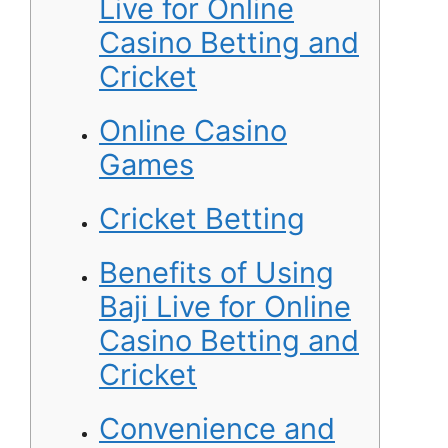
Live for Online
Casino Betting and
Cricket
Online Casino
Games
Cricket Betting
Benefits of Using
Baji Live for Online
Casino Betting and
Cricket
Convenience and