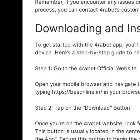
Remember, if you encounter any issues or
process, you can contact 4rabet’s custom
Downloading and Ins
To get started with the 4rabet app, you’ll
device. Here’s a step-by-step guide to hel
Step 1: Go to the 4rabet Official Website
Open your mobile browser and navigate to 
typing https://besonline.in/ in your brows
Step 2: Tap on the “Download” Button
Once you’re on the 4rabet website, look f
This button is usually located in the cent
the App”. Tap on this button to begin th