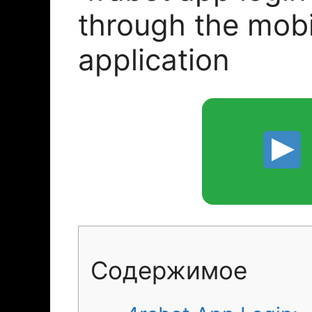
through the mobi
application
Содержимое