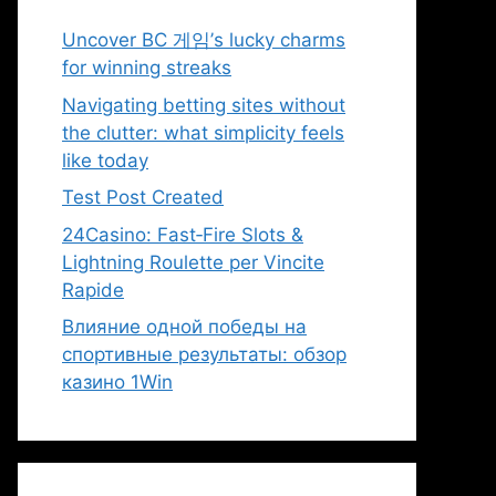
Uncover BC 게임’s lucky charms
for winning streaks
Navigating betting sites without
the clutter: what simplicity feels
like today
Test Post Created
24Casino: Fast‑Fire Slots &
Lightning Roulette per Vincite
Rapide
Влияние одной победы на
спортивные результаты: обзор
казино 1Win