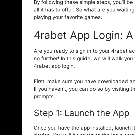
By following these simple steps, you’ll b
all it has to offer. So what are you waitin
playing your favorite games.
4rabet App Login: A
Are you ready to sign in to your 4rabet a
no further! In this guide, we will walk yo
4rabet app login.
First, make sure you have downloaded and
If you haven’t, you can do so by visiting t
prompts.
Step 1: Launch the App
Once you have the app installed, launch i