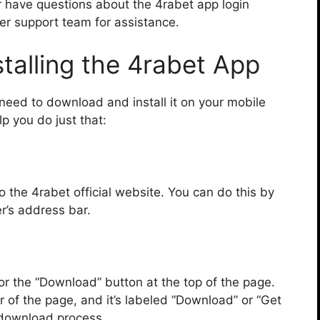
 have questions about the 4rabet app login
er support team for assistance.
talling the 4rabet App
 need to download and install it on your mobile
p you do just that:
the 4rabet official website. You can do this by
er’s address bar.
or the “Download” button at the top of the page.
er of the page, and it’s labeled “Download” or “Get
e download process.