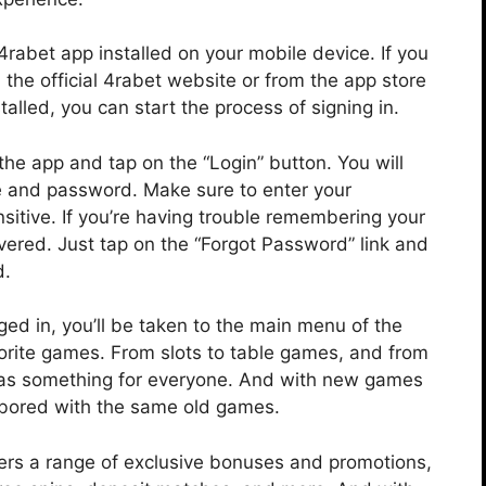
 4rabet app installed on your mobile device. If you
 the official 4rabet website or from the app store
alled, you can start the process of signing in.
the app and tap on the “Login” button. You will
 and password. Make sure to enter your
nsitive. If you’re having trouble remembering your
vered. Just tap on the “Forgot Password” link and
d.
ged in, you’ll be taken to the main menu of the
vorite games. From slots to table games, and from
 has something for everyone. And with new games
t bored with the same old games.
ffers a range of exclusive bonuses and promotions,