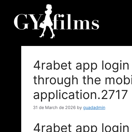
4rabet app login
through the mobi
application.2717
31 de March de 2026
by
guadadmin
4rabet app login 