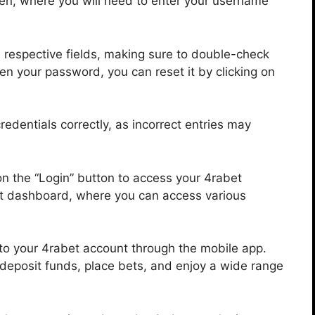
reen, where you will need to enter your username
respective fields, making sure to double-check
tten your password, you can reset it by clicking on
redentials correctly, as incorrect entries may
 on the “Login” button to access your 4rabet
nt dashboard, where you can access various
n to your 4rabet account through the mobile app.
deposit funds, place bets, and enjoy a wide range