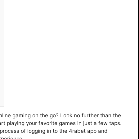
online gaming on the go? Look no further than the
t playing your favorite games in just a few taps.
e process of logging in to the 4rabet app and
xperience.