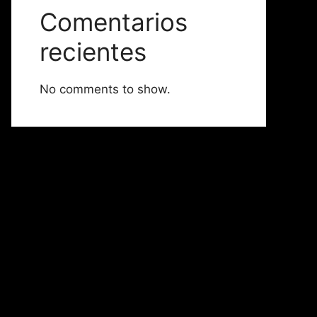
Comentarios
recientes
No comments to show.