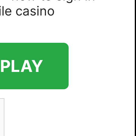
le casino
PLAY