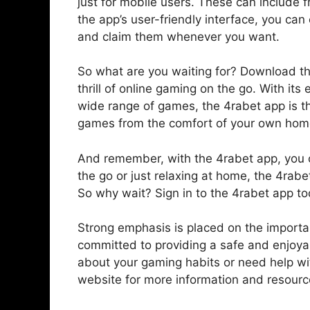
just for mobile users. These can include 
the app’s user-friendly interface, you ca
and claim them whenever you want.
So what are you waiting for? Download th
thrill of online gaming on the go. With it
wide range of games, the 4rabet app is th
games from the comfort of your own hom
And remember, with the 4rabet app, you 
the go or just relaxing at home, the 4rabe
So why wait? Sign in to the 4rabet app to
Strong emphasis is placed on the importa
committed to providing a safe and enjoyab
about your gaming habits or need help wit
website for more information and resourc