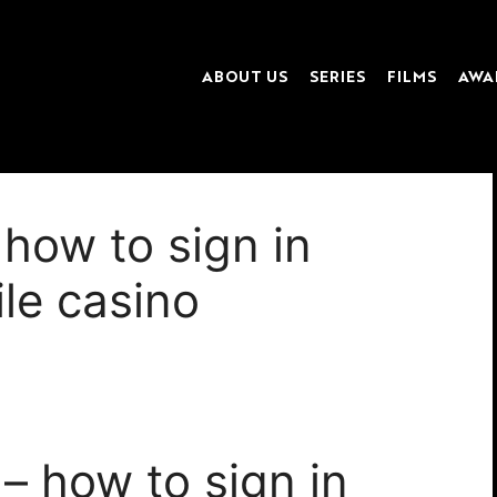
ABOUT US
SERIES
FILMS
AWA
 how to sign in
le casino
– how to sign in