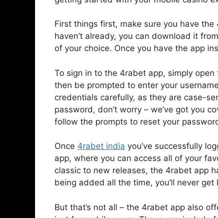
First things first, make sure you have the
haven’t already, you can download it from
of your choice. Once you have the app inst
To sign in to the 4rabet app, simply open 
then be prompted to enter your username
credentials carefully, as they are case-se
password, don’t worry – we’ve got you co
follow the prompts to reset your passwor
Once
4rabet india
you’ve successfully log
app, where you can access all of your fa
classic to new releases, the 4rabet app
being added all the time, you’ll never ge
But that’s not all – the 4rabet app also o