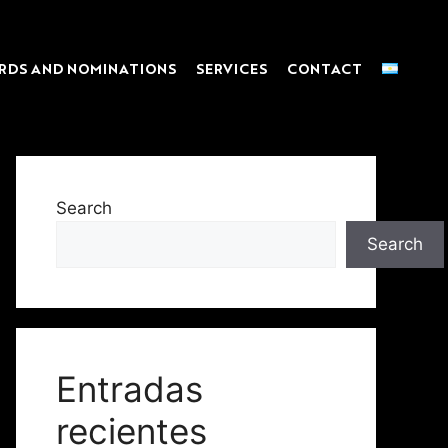
RDS AND NOMINATIONS
SERVICES
CONTACT
Search
Search
Entradas
recientes