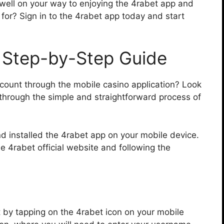
e well on your way to enjoying the 4rabet app and
g for? Sign in to the 4rabet app today and start
 Step-by-Step Guide
ccount through the mobile casino application? Look
u through the simple and straightforward process of
 installed the 4rabet app on your mobile device.
he 4rabet official website and following the
t by tapping on the 4rabet icon on your mobile