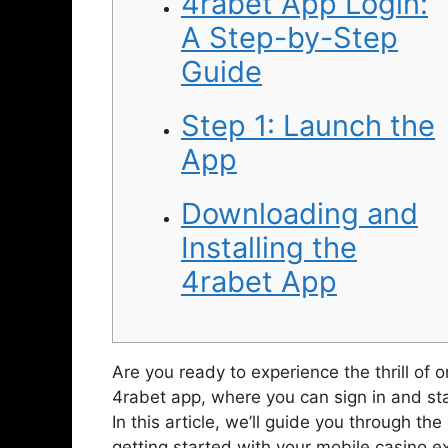
4rabet App Login:
A Step-by-Step
Guide
Step 1: Launch the
App
Downloading and
Installing the
4rabet App
Are you ready to experience the thrill of 
4rabet app, where you can sign in and star
In this article, we’ll guide you through th
getting started with your mobile casino e