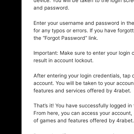
device. You will be taken to the login sc
and password.
Enter your username and password in the 
for any typos or errors. If you have forgo
the “Forgot Password” link.
Important: Make sure to enter your login c
result in account lockout.
After entering your login credentials, tap
account. You will be taken to your accou
features and services offered by 4rabet.
That’s it! You have successfully logged i
From here, you can access your account, 
of games and features offered by 4rabet.