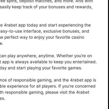
free spins, deposit matches, and more. And with
n easily keep track of your bonuses and rewards,
e 4rabet app today and start experiencing the
s easy-to-use interface, exclusive bonuses, and
e perfect way to enjoy your favorite casino
e.
can play anywhere, anytime. Whether you’re on
t app is always available to keep you entertained.
day and start playing your favorite games.
nce of responsible gaming, and the 4rabet app is
le experience for all players. If you’re concerned
h responsible gaming, please visit the 4rabet
es.