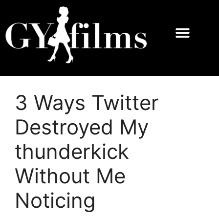
3 Ways Twitter
Destroyed My
thunderkick
Without Me
Noticing