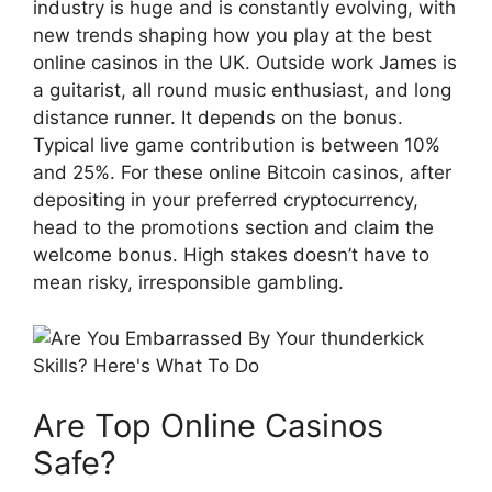
industry is huge and is constantly evolving, with
new trends shaping how you play at the best
online casinos in the UK. Outside work James is
a guitarist, all round music enthusiast, and long
distance runner. It depends on the bonus.
Typical live game contribution is between 10%
and 25%. For these online Bitcoin casinos, after
depositing in your preferred cryptocurrency,
head to the promotions section and claim the
welcome bonus. High stakes doesn’t have to
mean risky, irresponsible gambling.
Are Top Online Casinos
Safe?