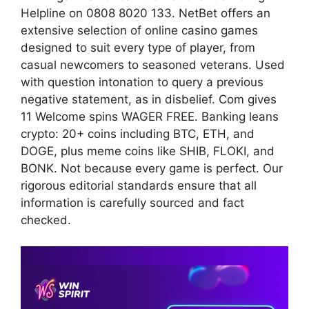
Helpline on 0808 8020 133. NetBet offers an
extensive selection of online casino games
designed to suit every type of player, from
casual newcomers to seasoned veterans. Used
with question intonation to query a previous
negative statement, as in disbelief. Com gives
11 Welcome spins WAGER FREE. Banking leans
crypto: 20+ coins including BTC, ETH, and
DOGE, plus meme coins like SHIB, FLOKI, and
BONK. Not because every game is perfect. Our
rigorous editorial standards ensure that all
information is carefully sourced and fact
checked.