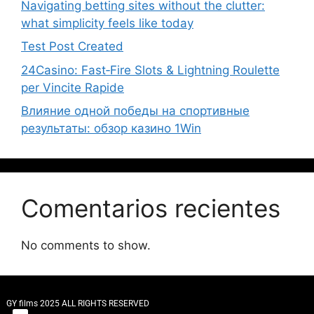
Navigating betting sites without the clutter:
what simplicity feels like today
Test Post Created
24Casino: Fast‑Fire Slots & Lightning Roulette
per Vincite Rapide
Влияние одной победы на спортивные
результаты: обзор казино 1Win
Comentarios recientes
No comments to show.
GY films 2025 ALL RIGHTS RESERVED