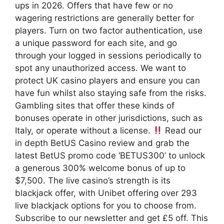
ups in 2026. Offers that have few or no
wagering restrictions are generally better for
players. Turn on two factor authentication, use
a unique password for each site, and go
through your logged in sessions periodically to
spot any unauthorized access. We want to
protect UK casino players and ensure you can
have fun whilst also staying safe from the risks.
Gambling sites that offer these kinds of
bonuses operate in other jurisdictions, such as
Italy, or operate without a license.
Read our
in depth BetUS Casino review and grab the
latest BetUS promo code ‘BETUS300’ to unlock
a generous 300% welcome bonus of up to
$7,500. The live casino’s strength is its
blackjack offer, with Unibet offering over 293
live blackjack options for you to choose from.
Subscribe to our newsletter and get £5 off. This