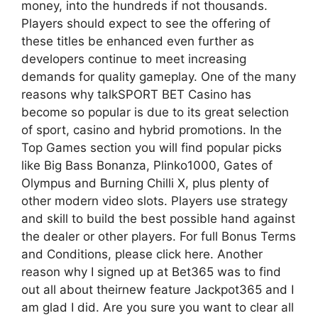
money, into the hundreds if not thousands.
Players should expect to see the offering of
these titles be enhanced even further as
developers continue to meet increasing
demands for quality gameplay. One of the many
reasons why talkSPORT BET Casino has
become so popular is due to its great selection
of sport, casino and hybrid promotions. In the
Top Games section you will find popular picks
like Big Bass Bonanza, Plinko1000, Gates of
Olympus and Burning Chilli X, plus plenty of
other modern video slots. Players use strategy
and skill to build the best possible hand against
the dealer or other players. For full Bonus Terms
and Conditions, please click here. Another
reason why I signed up at Bet365 was to find
out all about theirnew feature Jackpot365 and I
am glad I did. Are you sure you want to clear all