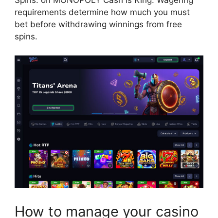
Spins: on MONOPOLY Cash Is King. Wagering
requirements determine how much you must
bet before withdrawing winnings from free
spins.
How to manage your casino