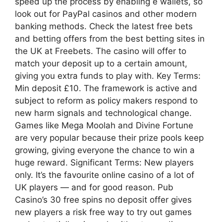
speed up the process by enabling e wallets, so
look out for PayPal casinos and other modern
banking methods. Check the latest free bets
and betting offers from the best betting sites in
the UK at Freebets. The casino will offer to
match your deposit up to a certain amount,
giving you extra funds to play with. Key Terms:
Min deposit £10. The framework is active and
subject to reform as policy makers respond to
new harm signals and technological change.
Games like Mega Moolah and Divine Fortune
are very popular because their prize pools keep
growing, giving everyone the chance to win a
huge reward. Significant Terms: New players
only. It’s the favourite online casino of a lot of
UK players — and for good reason. Pub
Casino’s 30 free spins no deposit offer gives
new players a risk free way to try out games