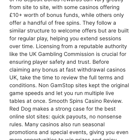
from site to site, with some casinos offering
£10+ worth of bonus funds, while others only
offer a handful of free spins. They follow a
similar structure to welcome offers but are built
for regular play, helping you extend sessions
over time. Licensing from a reputable authority
like the UK Gambling Commission is crucial for
ensuring player safety and trust. Before
claiming any bonus at fast withdrawal casinos
UK, take the time to review the full terms and
conditions. Non GamStop sites kept the original
game speeds and let you run multiple live
tables at once. Smooth Spins Casino Review.
Red Dog makes a strong case for the best
online slot sites: quick payouts, no nonsense
rules. Many casinos also run seasonal
promotions and special events, giving you even
more opportunities to win prizes and enjoy