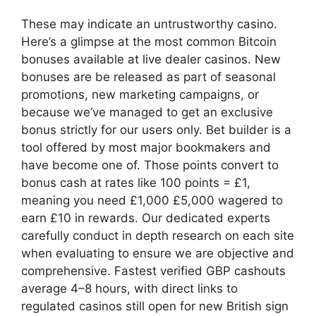
These may indicate an untrustworthy casino.
Here’s a glimpse at the most common Bitcoin
bonuses available at live dealer casinos. New
bonuses are be released as part of seasonal
promotions, new marketing campaigns, or
because we’ve managed to get an exclusive
bonus strictly for our users only. Bet builder is a
tool offered by most major bookmakers and
have become one of. Those points convert to
bonus cash at rates like 100 points = £1,
meaning you need £1,000 £5,000 wagered to
earn £10 in rewards. Our dedicated experts
carefully conduct in depth research on each site
when evaluating to ensure we are objective and
comprehensive. Fastest verified GBP cashouts
average 4–8 hours, with direct links to
regulated casinos still open for new British sign