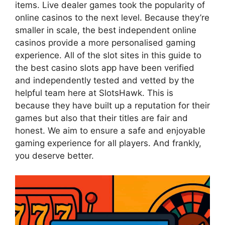
items. Live dealer games took the popularity of
online casinos to the next level. Because they’re
smaller in scale, the best independent online
casinos provide a more personalised gaming
experience. All of the slot sites in this guide to
the best casino slots app have been verified
and independently tested and vetted by the
helpful team here at SlotsHawk. This is
because they have built up a reputation for their
games but also that their titles are fair and
honest. We aim to ensure a safe and enjoyable
gaming experience for all players. And frankly,
you deserve better.