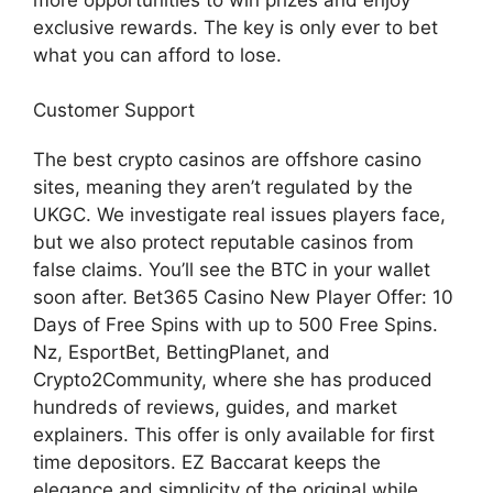
exclusive rewards. The key is only ever to bet
what you can afford to lose.
Customer Support
The best crypto casinos are offshore casino
sites, meaning they aren’t regulated by the
UKGC. We investigate real issues players face,
but we also protect reputable casinos from
false claims. You’ll see the BTC in your wallet
soon after. Bet365 Casino New Player Offer: 10
Days of Free Spins with up to 500 Free Spins.
Nz, EsportBet, BettingPlanet, and
Crypto2Community, where she has produced
hundreds of reviews, guides, and market
explainers. This offer is only available for first
time depositors. EZ Baccarat keeps the
elegance and simplicity of the original while