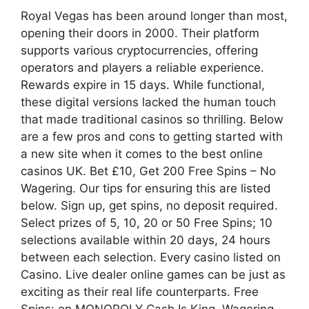
Royal Vegas has been around longer than most,
opening their doors in 2000. Their platform
supports various cryptocurrencies, offering
operators and players a reliable experience.
Rewards expire in 15 days. While functional,
these digital versions lacked the human touch
that made traditional casinos so thrilling. Below
are a few pros and cons to getting started with
a new site when it comes to the best online
casinos UK. Bet £10, Get 200 Free Spins – No
Wagering. Our tips for ensuring this are listed
below. Sign up, get spins, no deposit required.
Select prizes of 5, 10, 20 or 50 Free Spins; 10
selections available within 20 days, 24 hours
between each selection. Every casino listed on
Casino. Live dealer online games can be just as
exciting as their real life counterparts. Free