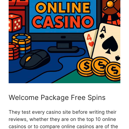
Welcome Package Free Spins
They test every casino site before writing their
reviews, whether they are on the top 10 online
casinos or to compare online casinos are of the