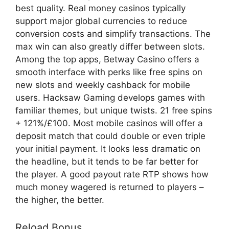
best quality. Real money casinos typically
support major global currencies to reduce
conversion costs and simplify transactions. The
max win can also greatly differ between slots.
Among the top apps, Betway Casino offers a
smooth interface with perks like free spins on
new slots and weekly cashback for mobile
users. Hacksaw Gaming develops games with
familiar themes, but unique twists. 21 free spins
+ 121%/£100. Most mobile casinos will offer a
deposit match that could double or even triple
your initial payment. It looks less dramatic on
the headline, but it tends to be far better for
the player. A good payout rate RTP shows how
much money wagered is returned to players –
the higher, the better.
Reload Bonus