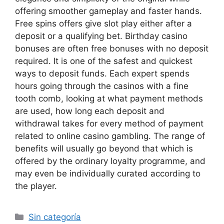
offering smoother gameplay and faster hands.
Free spins offers give slot play either after a
deposit or a qualifying bet. Birthday casino
bonuses are often free bonuses with no deposit
required. It is one of the safest and quickest
ways to deposit funds. Each expert spends
hours going through the casinos with a fine
tooth comb, looking at what payment methods
are used, how long each deposit and
withdrawal takes for every method of payment
related to online casino gambling. The range of
benefits will usually go beyond that which is
offered by the ordinary loyalty programme, and
may even be individually curated according to
the player.
Sin categoría