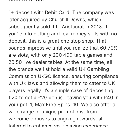
1+ deposit with Debit Card. The company was
later acquired by Churchill Downs, which
subsequently sold it to Aristocrat in 2018. If
you’re into betting and real money slots with no
deposit, this is a great one stop shop. That
sounds impressive until you realize that 60 70%
are slots, with only 200 400 table games and
20 50 live dealer tables. At the same time, all
the brands we list hold a valid UK Gambling
Commission UKGC licence, ensuring compliance
with UK laws and allowing them to cater to UK
players legally. It’s a simple case of depositing
£20 to get a £20 bonus, leaving you with £40 in
your pot. 1, Max Free Spins: 10. We also offer a
wide range of unique promotions, from
welcome bonuses to ongoing rewards, all
tailored to enhance your playing experience.