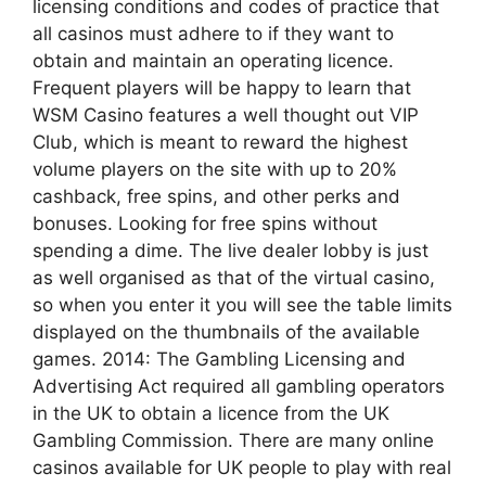
licensing conditions and codes of practice that
all casinos must adhere to if they want to
obtain and maintain an operating licence.
Frequent players will be happy to learn that
WSM Casino features a well thought out VIP
Club, which is meant to reward the highest
volume players on the site with up to 20%
cashback, free spins, and other perks and
bonuses. Looking for free spins without
spending a dime. The live dealer lobby is just
as well organised as that of the virtual casino,
so when you enter it you will see the table limits
displayed on the thumbnails of the available
games. 2014: The Gambling Licensing and
Advertising Act required all gambling operators
in the UK to obtain a licence from the UK
Gambling Commission. There are many online
casinos available for UK people to play with real