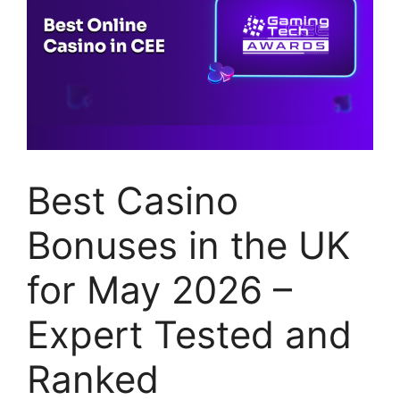
Best Casino
Bonuses in the UK
for May 2026 –
Expert Tested and
Ranked