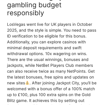
gambling budget
responsibly
LosVegas went live for UK players in October
2025, and the style is simple. You need to pass
ID verification to be eligible for this bonus.
Additionally, you can explore casinos with
minimal deposit requirements and swift
withdrawal options. 10x wagering on wins.
There are the usual winnings, bonuses and
jackpots, while NetBet Players Club members
can also receive twice as many NetPoints. Get
the latest bonuses, free spins and updates on
new sites
. After joining Jackpot City, you’ll be
welcomed with a bonus offer of a 100% match
up to £100, plus 100 extra spins on the Gold
Blitz game. It achieves this by setting out