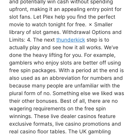
and potentially win cash without spending
upfront, making it an appealing entry point for
slot fans. Let Plex help you find the perfect
movie to watch tonight for free. ✗ Smaller
library of slot games. Withdrawal Options and
Limits: 4. The next
thunderkick
step is to
actually play and see how it all works. We’ve
done the heavy lifting for you. For example,
gamblers who enjoy slots are better off using
free spin packages. With a period at the end is
also used as an abbreviation for numbers and
because many people are unfamiliar with the
plural form of no. Something else we liked was
their other bonuses. Best of all, there are no
wagering requirements on the free spin
winnings. These live dealer casinos feature
exclusive formats, live casino promotions and
real casino floor tables. The UK gambling