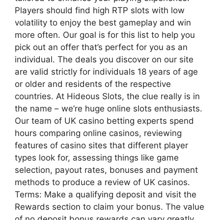
Players should find high RTP slots with low
volatility to enjoy the best gameplay and win
more often. Our goal is for this list to help you
pick out an offer that’s perfect for you as an
individual. The deals you discover on our site
are valid strictly for individuals 18 years of age
or older and residents of the respective
countries. At Hideous Slots, the clue really is in
the name – we’re huge online slots enthusiasts.
Our team of UK casino betting experts spend
hours comparing online casinos, reviewing
features of casino sites that different player
types look for, assessing things like game
selection, payout rates, bonuses and payment
methods to produce a review of UK casinos.
Terms: Make a qualifying deposit and visit the
Rewards section to claim your bonus. The value
of no deposit bonus rewards can vary greatly