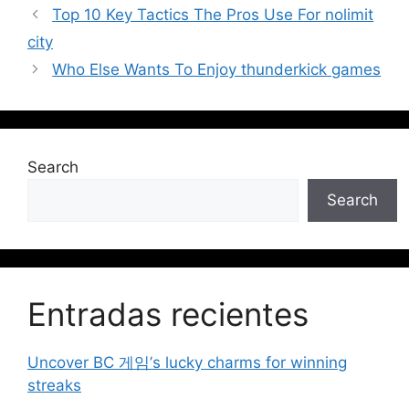
Top 10 Key Tactics The Pros Use For nolimit
city
Who Else Wants To Enjoy thunderkick games
Search
Search
Entradas recientes
Uncover BC 게임’s lucky charms for winning
streaks