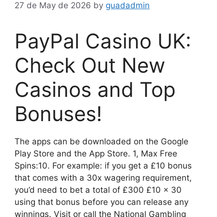
27 de May de 2026
by
guadadmin
PayPal Casino UK:
Check Out New
Casinos and Top
Bonuses!
The apps can be downloaded on the Google
Play Store and the App Store. 1, Max Free
Spins:10. For example: if you get a £10 bonus
that comes with a 30x wagering requirement,
you’d need to bet a total of £300 £10 x 30
using that bonus before you can release any
winnings. Visit or call the National Gambling