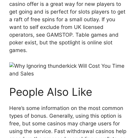
casino offer is a great way for new players to
get going and is perfect for slots players to get
a raft of free spins for a small outlay. If you
want to self exclude from UK licensed
operators, see GAMSTOP. Table games and
poker exist, but the spotlight is online slot
games.
People Also Like
Here’s some information on the most common
types of bonus. Generally, using this option is
free, but some casinos may charge users for
using the service. Fast withdrawal casinos help