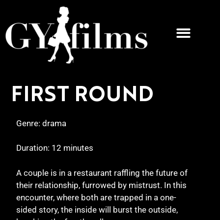
FIRST ROUND
Genre: drama
Duration: 12 minutes
A couple is in a restaurant raffling the future of
their relationship, furrowed by mistrust. In this
encounter, where both are trapped in a one-
sided story, the inside will burst the outside,