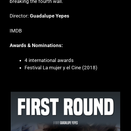
breaking the fourth wall.
Director:
Guadalupe Yepes
IMDB
Awards & Nominations:
4 international awards
Festival La mujer y el Cine (2018)