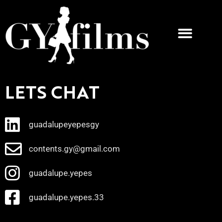
LETS CHAT
guadalupeyepesgy
contents.gy@gmail.com
guadalupe.yepes
guadalupe.yepes.33